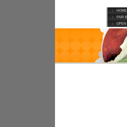
HOME
FAIR 
OPEN