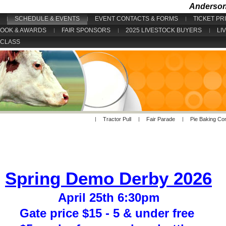
Anderson 
SCHEDULE & EVENTS
EVENT CONTACTS & FORMS
TICKET PR
BOOK & AWARDS
FAIR SPONSORS
2025 LIVESTOCK BUYERS
LI
 CLASS
Tractor Pull
Fair Parade
Pie Baking Co
Spring Demo Derby 2026
April 25th 6:30pm
Gate price $15 - 5 & under free