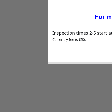
For m
Inspection times 2-5 start a
Car entry fee is $50.