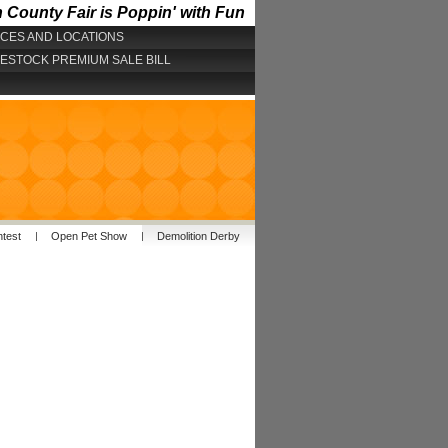
County Fair is Poppin' with Fun
ICES AND LOCATIONS
VESTOCK PREMIUM SALE BILL
ntest
Open Pet Show
Demolition Derby