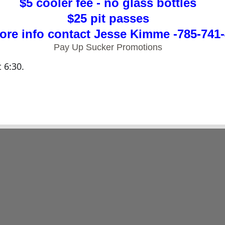
$5 cooler fee - no glass bottles
$25 pit passes
ore info contact Jesse Kimme -785-741
Pay Up Sucker Promotions
t 6:30.