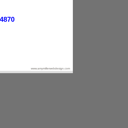
-4870
www.amymillerwebdesign.com